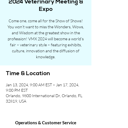
2024 Veterinary Meeting &
Expo
Come one, come all for the Show of Shows!
You won’t want to miss the Wonders, Wows,
and Wisdom at the greatest show in the
profession! VMX 2024 will become a world’s
fair – veterinary style – featuring exhibits,
culture, innovation and the diffusion of
knowledge.
Time & Location
Jan 13, 2024, 9:00 AM EST – Jan 17, 2024,
9:00 PM EST
Orlando, 9800 International Dr, Orlando, FL
32819, USA
Operations & Customer Service