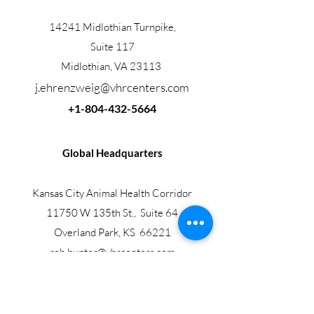
14241 Midlothian Turnpike,
Suite 117
Midlothian, VA 23113
j.ehrenzweig@vhrcenters.com
+1-804-432-5664
Global Headquarters
Kansas City Animal Health Corridor
11750 W 135th St., Suite 64
Overland Park, KS 66221
rob.hunter@vhrcenters.com
+1-317-385-2986