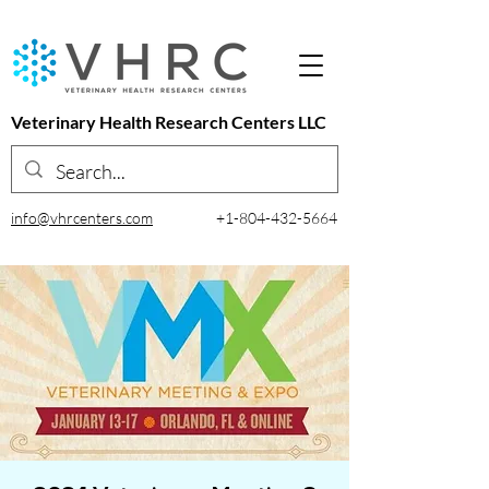
Veterinary Health Research Centers LLC
info@vhrcenters.com
+1-804-432-5664