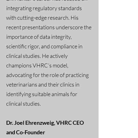
integrating regulatory standards
with cutting-edge research. His
recent presentations underscore the
importance of data integrity,
scientific rigor, and compliance in
clinical studies. He actively
champions VHRC’s model,
advocating for the role of practicing
veterinarians and their clinics in
identifying suitable animals for
clinical studies.
Dr. Joel Ehrenzweig, VHRC CEO
and Co-Founder