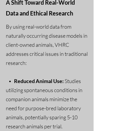
A Shift Toward Real-World
Data and Ethical Research
By using real-world data from
naturally occurring disease models in
client-owned animals, VHRC
addresses critical issues in traditional
research:
•
Reduced Animal Use:
Studies
utilizing spontaneous conditions in
companion animals minimize the
need for purpose-bred laboratory
animals, potentially sparing 5-10
research animals per trial.