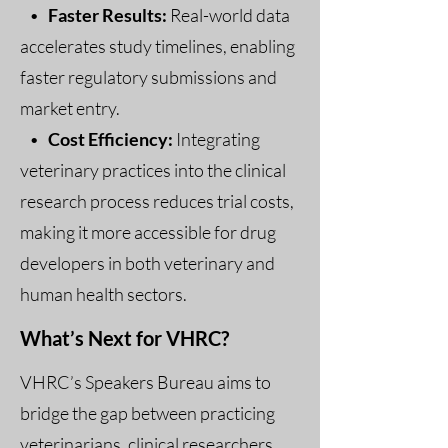
•
Faster Results:
Real-world data
accelerates study timelines, enabling
faster regulatory submissions and
market entry.
•
Cost Efficiency:
Integrating
veterinary practices into the clinical
research process reduces trial costs,
making it more accessible for drug
developers in both veterinary and
human health sectors.
What’s Next for VHRC?
VHRC’s Speakers Bureau aims to
bridge the gap between practicing
veterinarians, clinical researchers,