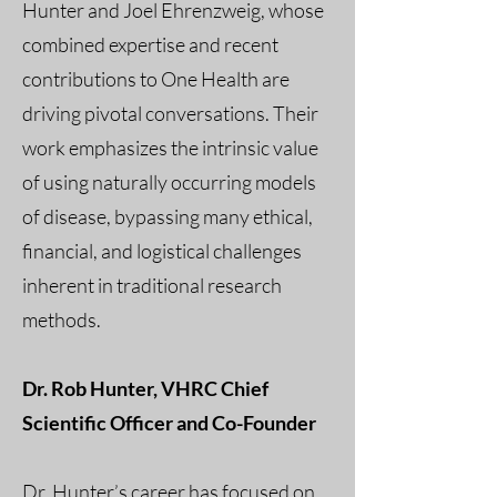
Hunter and Joel Ehrenzweig, whose
combined expertise and recent
contributions to One Health are
driving pivotal conversations. Their
work emphasizes the intrinsic value
of using naturally occurring models
of disease, bypassing many ethical,
financial, and logistical challenges
inherent in traditional research
methods.
Dr. Rob Hunter, VHRC Chief
Scientific Officer and Co-Founder
Dr. Hunter’s career has focused on