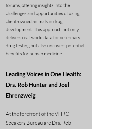
forums, offering insights into the
challenges and opportunities of using
client-owned animals in drug
development. This approach not only
delivers real-world data for veterinary
drug testing but also uncovers potential
benefits for human medicine.
Leading Voices in One Health:
Drs. Rob Hunter and Joel
Ehrenzweig
At the forefront of the VHRC
Speakers Bureau are Drs. Rob