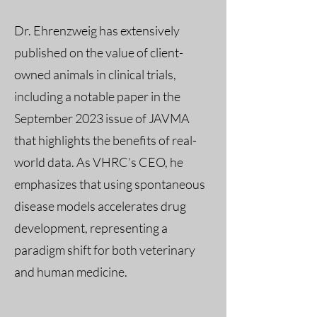
Dr. Ehrenzweig has extensively
published on the value of client-
owned animals in clinical trials,
including a notable paper in the
September 2023 issue of JAVMA
that highlights the benefits of real-
world data. As VHRC’s CEO, he
emphasizes that using spontaneous
disease models accelerates drug
development, representing a
paradigm shift for both veterinary
and human medicine.