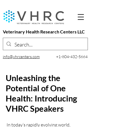
Veterinary Health Research Centers LLC
info@vhrcenters.com
+1-804-432-5664
Unleashing the
Potential of One
Health: Introducing
VHRC Speakers
In today’s rapidly evolving world,