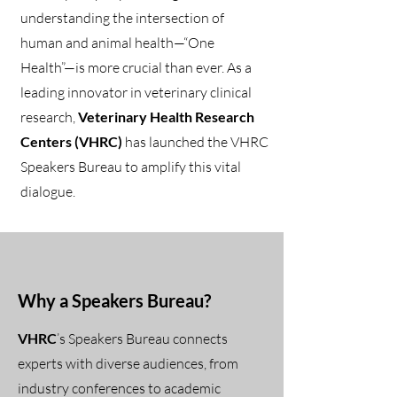
understanding the intersection of
human and animal health—“One
Health”—is more crucial than ever. As a
leading innovator in veterinary clinical
research,
Veterinary Health Research
Centers (VHRC)
has launched the VHRC
Speakers Bureau to amplify this vital
dialogue.
Why a Speakers Bureau?
VHRC
’s Speakers Bureau connects
experts with diverse audiences, from
industry conferences to academic