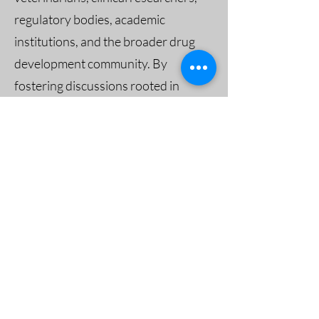
regulatory bodies, academic
institutions, and the broader drug
development community. By
fostering discussions rooted in
recent peer-reviewed findings,
VHRC aims to make clinical trials
more transparent, ethical, and
effective.
Engage with VHRC’s Experts
Interested in bringing this discussion
to your next event, meeting, or
forum?
Connect
with
Dr. Rob
Hunter
or
Dr. Joel Ehrenzweig