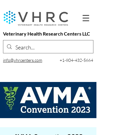
Veterinary Health Research Centers LLC
info@vhrcenters.com
+1-804-432-5664