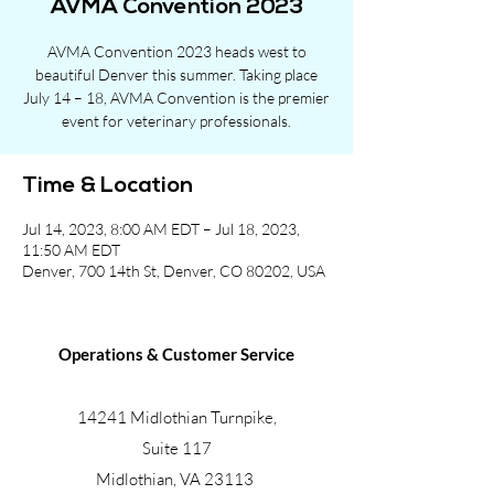
AVMA Convention 2023
AVMA Convention 2023 heads west to
beautiful Denver this summer. Taking place
July 14 – 18, AVMA Convention is the premier
event for veterinary professionals.
Time & Location
Jul 14, 2023, 8:00 AM EDT – Jul 18, 2023,
11:50 AM EDT
Denver, 700 14th St, Denver, CO 80202, USA
Operations & Customer Service
14241 Midlothian Turnpike,
Suite 117
Midlothian, VA 23113