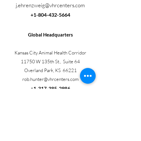
j.ehrenzweig@vhrcenters.com
+1-804-432-5664
Global Headquarters
Kansas City Animal Health Corridor
11750 W 135th St., Suite 64
Overland Park, KS 66221
rob.hunter@vhrcenters.com
+1-317-385-2986
Veterinary Health Research Centers, LLC