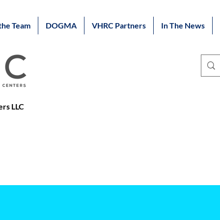
the Team
DOGMA
VHRC Partners
In The News
ers LLC