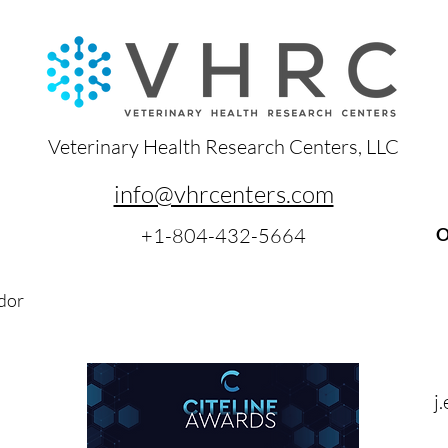
Veterinary Health Research Centers, LLC
info@vhrcenters.com
+1-804-432-5664
O
dor
j