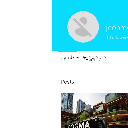
jeonm
4
Follower
Profile
Join date: Dec 20, 2019
Profile
Events
Posts