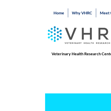
Home
Why VHRC
Meet 
Veterinary Health Research Cent