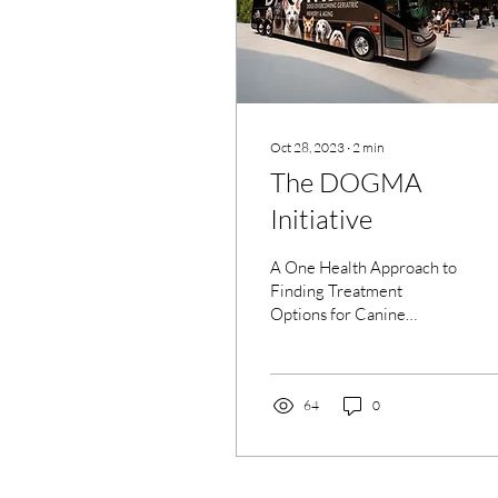
Oct 28, 2023
∙
2
min
The DOGMA
Initiative
A One Health Approach to
Finding Treatment
Options for Canine
Cognitive Decline and
Dementia/Alzheimer's
Disease Introduction
Welcome to...
64
0