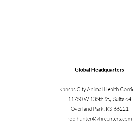
Global Headquarters
Kansas City Animal Health Corri
11750 W 135th St., Suite 64
Overland Park, KS 66221
rob.hunter@vhrcenters.com