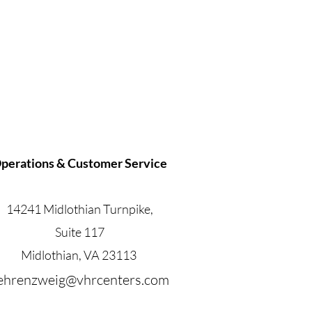
perations & Customer Service
14241 Midlothian Turnpike,
Suite 117
Midlothian, VA 23113
.ehrenzweig@vhrcenters.com